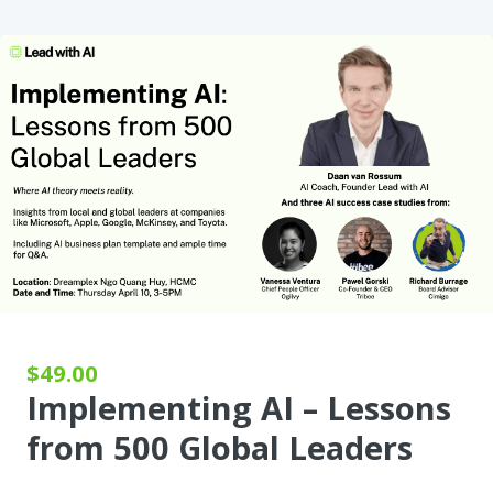
$49.00
Implementing AI – Lessons
from 500 Global Leaders