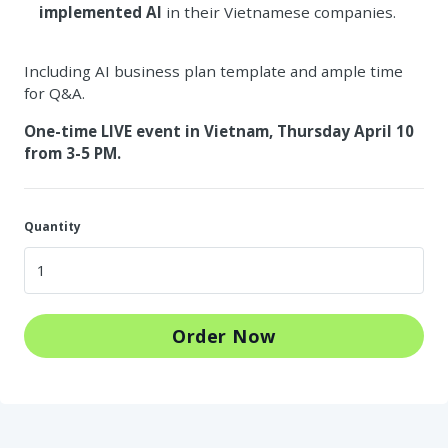
implemented AI
in their Vietnamese companies.
Including AI business plan template and ample time
for Q&A.
One-time LIVE event in Vietnam, Thursday April 10
from 3-5 PM.
Quantity
Order Now