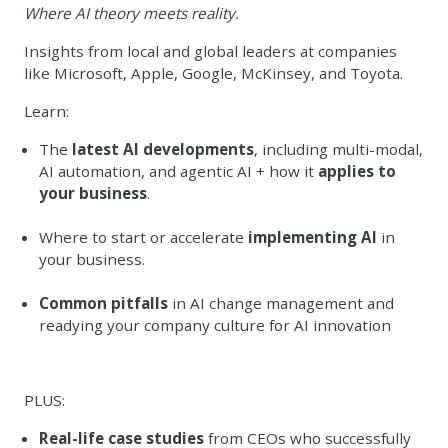
Where AI theory meets reality.
Insights from local and global leaders at companies
like Microsoft, Apple, Google, McKinsey, and Toyota.
Learn:
The
latest AI developments
, including multi-modal,
AI automation, and agentic AI + how it
applies to
your business
.
Where to start or accelerate
implementing AI
in
your business.
Common pitfalls
in AI change management
and
readying your company culture for AI innovation
PLUS:
Real-life case studies
from CEOs who successfully